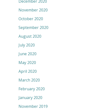
December 2020
November 2020
October 2020
September 2020
August 2020
July 2020
June 2020
May 2020
April 2020
March 2020
February 2020
January 2020
November 2019