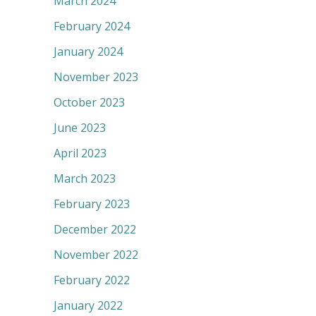
March 2024
February 2024
January 2024
November 2023
October 2023
June 2023
April 2023
March 2023
February 2023
December 2022
November 2022
February 2022
January 2022