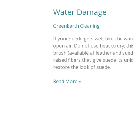
Water Damage
Water
Damage
GreenEarth Cleaning
If your suede gets wet, blot the wate
open air. Do not use heat to dry; t
brush (available at leather and sue
raised fibers that give suede its uni
restore the look of suede.
Read More »