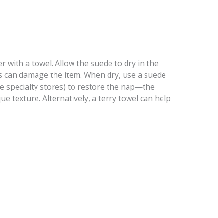
r with a towel. Allow the suede to dry in the
his can damage the item. When dry, use a suede
de specialty stores) to restore the nap—the
que texture. Alternatively, a terry towel can help