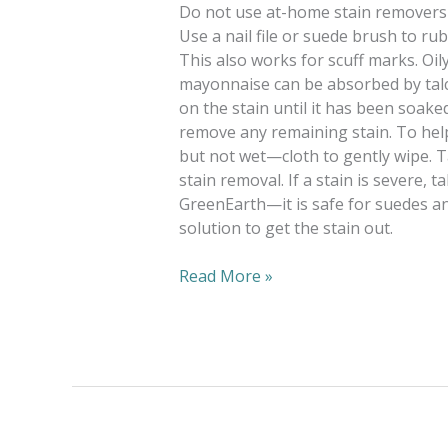
Do not use at-home stain removers o
Use a nail file or suede brush to r
This also works for scuff marks. Oily
mayonnaise can be absorbed by talc
on the stain until it has been soake
remove any remaining stain. To hel
but not wet—cloth to gently wipe. 
stain removal. If a stain is severe, 
GreenEarth—it is safe for suedes an
solution to get the stain out.
Read More »