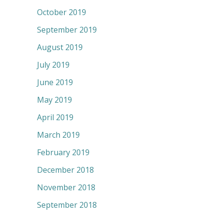
October 2019
September 2019
August 2019
July 2019
June 2019
May 2019
April 2019
March 2019
February 2019
December 2018
November 2018
September 2018