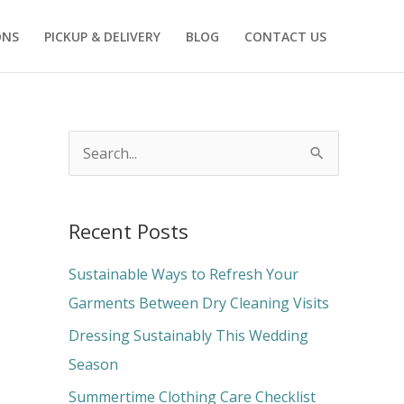
ONS
PICKUP & DELIVERY
BLOG
CONTACT US
S
e
a
Recent Posts
r
c
Sustainable Ways to Refresh Your
h
Garments Between Dry Cleaning Visits
f
Dressing Sustainably This Wedding
o
Season
r
Summertime Clothing Care Checklist