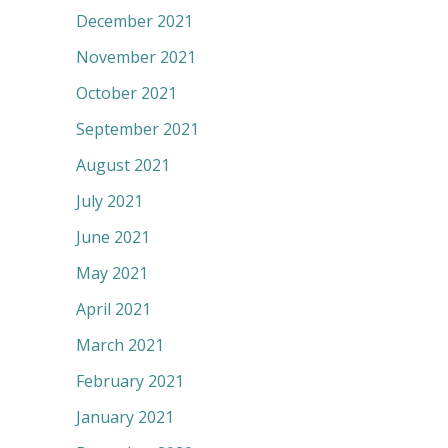
December 2021
November 2021
October 2021
September 2021
August 2021
July 2021
June 2021
May 2021
April 2021
March 2021
February 2021
January 2021