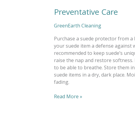
Preventative Care
Preventative
Care
GreenEarth Cleaning
Purchase a suede protector from a le
your suede item a defense against 
recommended to keep suede’s unique 
raise the nap and restore softness. 
to be able to breathe. Store them in
suede items in a dry, dark place. M
fading.
Read More »