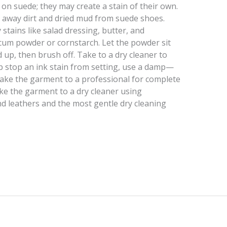
n suede; they may create a stain of their own.
ub away dirt and dried mud from suede shoes.
 stains like salad dressing, butter, and
um powder or cornstarch. Let the powder sit
d up, then brush off. Take to a dry cleaner to
p stop an ink stain from setting, use a damp—
Take the garment to a professional for complete
take the garment to a dry cleaner using
d leathers and the most gentle dry cleaning