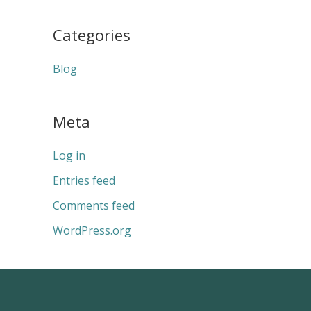
Categories
Blog
Meta
Log in
Entries feed
Comments feed
WordPress.org