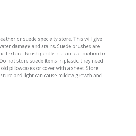
ather or suede specialty store. This will give
water damage and stains. Suede brushes are
texture. Brush gently in a circular motion to
Do not store suede items in plastic; they need
 old pillowcases or cover with a sheet. Store
oisture and light can cause mildew growth and