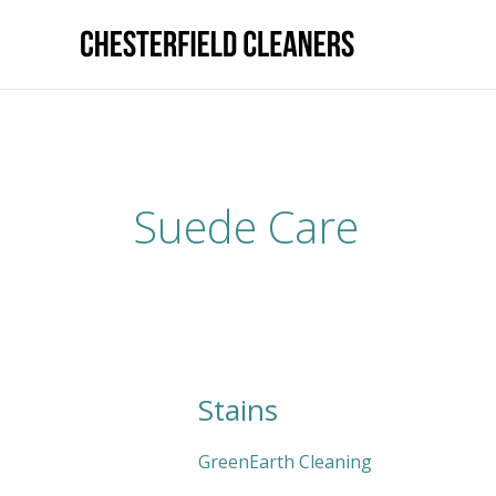
Skip
to
content
Suede Care
Stains
Stains
GreenEarth Cleaning