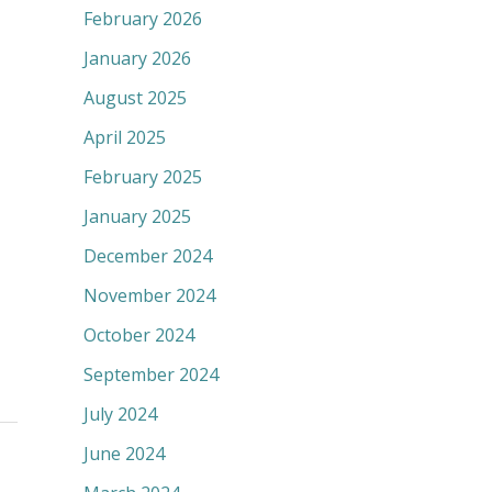
February 2026
January 2026
August 2025
April 2025
February 2025
January 2025
December 2024
November 2024
October 2024
September 2024
July 2024
June 2024