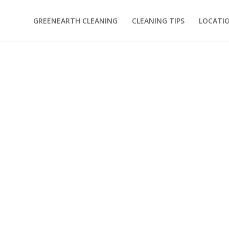
GREENEARTH CLEANING
CLEANING TIPS
LOCATI