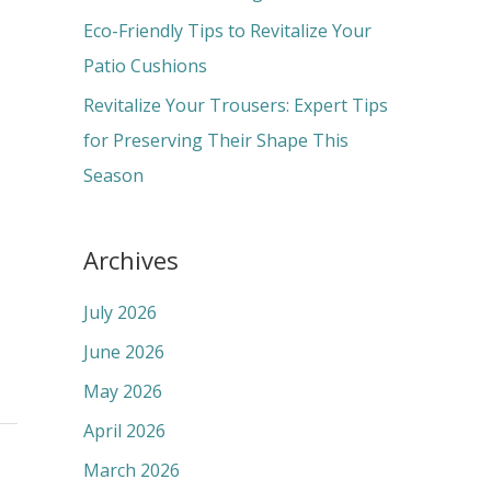
:
Eco-Friendly Tips to Revitalize Your
Patio Cushions
Revitalize Your Trousers: Expert Tips
for Preserving Their Shape This
Season
Archives
July 2026
June 2026
May 2026
April 2026
March 2026