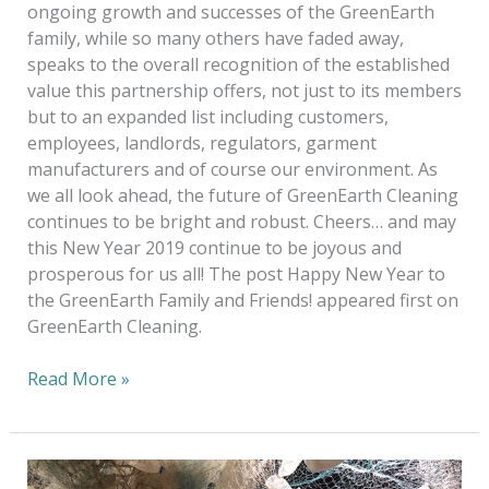
ongoing growth and successes of the GreenEarth
family, while so many others have faded away,
speaks to the overall recognition of the established
value this partnership offers, not just to its members
but to an expanded list including customers,
employees, landlords, regulators, garment
manufacturers and of course our environment. As
we all look ahead, the future of GreenEarth Cleaning
continues to be bright and robust. Cheers… and may
this New Year 2019 continue to be joyous and
prosperous for us all! The post Happy New Year to
the GreenEarth Family and Friends! appeared first on
GreenEarth Cleaning.
Read More »
Save