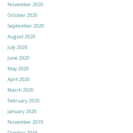
November 2020
October 2020
September 2020
August 2020
July 2020
June 2020
May 2020
April 2020
March 2020
February 2020
January 2020
November 2019
October 2019