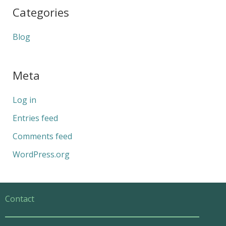
Categories
Blog
Meta
Log in
Entries feed
Comments feed
WordPress.org
Contact