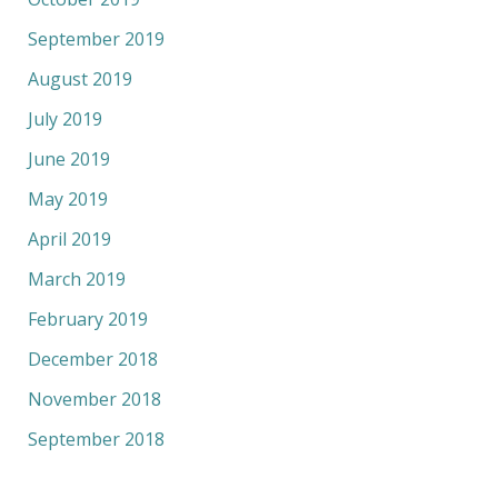
September 2019
August 2019
July 2019
June 2019
May 2019
April 2019
March 2019
February 2019
December 2018
November 2018
September 2018