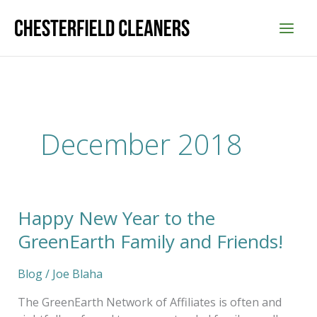
Skip
to
content
December 2018
Happy New Year to the
Happy
New
GreenEarth Family and Friends!
Year
to
Blog
/
Joe Blaha
the
GreenEarth
The GreenEarth Network of Affiliates is often and
Family