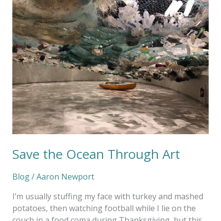
the
Ocean
Through
Art
Save the Ocean Through Art
Blog
/
Aaron Newport
I’m usually stuffing my face with turkey and mashed
potatoes, then watching football while I lie on the
couch in a food coma during Thanksgiving, but this