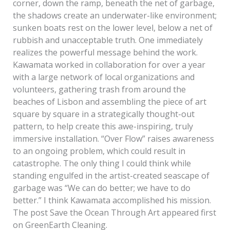
corner, down the ramp, beneath the net of garbage,
the shadows create an underwater-like environment;
sunken boats rest on the lower level, below a net of
rubbish and unacceptable truth. One immediately
realizes the powerful message behind the work.
Kawamata worked in collaboration for over a year
with a large network of local organizations and
volunteers, gathering trash from around the
beaches of Lisbon and assembling the piece of art
square by square in a strategically thought-out
pattern, to help create this awe-inspiring, truly
immersive installation. “Over Flow” raises awareness
to an ongoing problem, which could result in
catastrophe. The only thing I could think while
standing engulfed in the artist-created seascape of
garbage was “We can do better; we have to do
better.” I think Kawamata accomplished his mission.
The post Save the Ocean Through Art appeared first
on GreenEarth Cleaning.