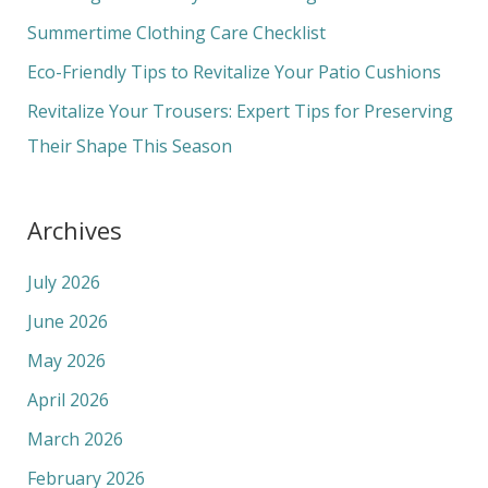
o
Summertime Clothing Care Checklist
r
Eco-Friendly Tips to Revitalize Your Patio Cushions
:
Revitalize Your Trousers: Expert Tips for Preserving
Their Shape This Season
Archives
July 2026
June 2026
May 2026
April 2026
March 2026
February 2026