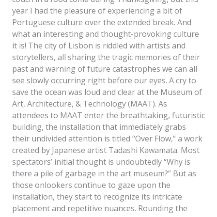
year I had the pleasure of experiencing a bit of
Portuguese culture over the extended break. And
what an interesting and thought-provoking culture
it is! The city of Lisbon is riddled with artists and
storytellers, all sharing the tragic memories of their
past and warning of future catastrophes we can all
see slowly occurring right before our eyes. A cry to
save the ocean was loud and clear at the Museum of
Art, Architecture, & Technology (MAAT). As
attendees to MAAT enter the breathtaking, futuristic
building, the installation that immediately grabs
their undivided attention is titled “Over Flow,” a work
created by Japanese artist Tadashi Kawamata. Most
spectators’ initial thought is undoubtedly “Why is
there a pile of garbage in the art museum?” But as
those onlookers continue to gaze upon the
installation, they start to recognize its intricate
placement and repetitive nuances. Rounding the