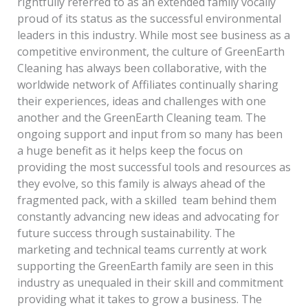
rightfully referred to as an extended family vocally
and
proud of its status as the successful environmental
Friends!
leaders in this industry. While most see business as a
competitive environment, the culture of GreenEarth
Cleaning has always been collaborative, with the
worldwide network of Affiliates continually sharing
their experiences, ideas and challenges with one
another and the GreenEarth Cleaning team. The
ongoing support and input from so many has been
a huge benefit as it helps keep the focus on
providing the most successful tools and resources as
they evolve, so this family is always ahead of the
fragmented pack, with a skilled team behind them
constantly advancing new ideas and advocating for
future success through sustainability. The
marketing and technical teams currently at work
supporting the GreenEarth family are seen in this
industry as unequaled in their skill and commitment
providing what it takes to grow a business. The