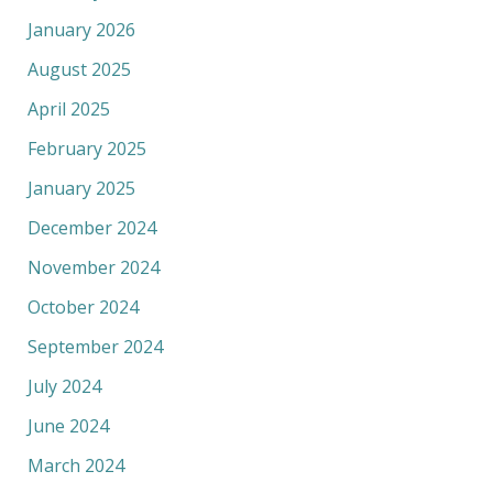
January 2026
August 2025
April 2025
February 2025
January 2025
December 2024
November 2024
October 2024
September 2024
July 2024
June 2024
March 2024