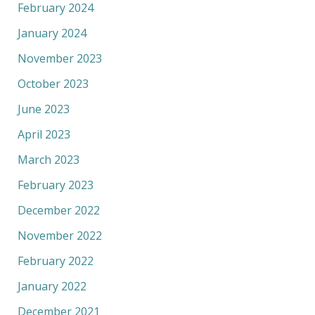
February 2024
January 2024
November 2023
October 2023
June 2023
April 2023
March 2023
February 2023
December 2022
November 2022
February 2022
January 2022
December 2021