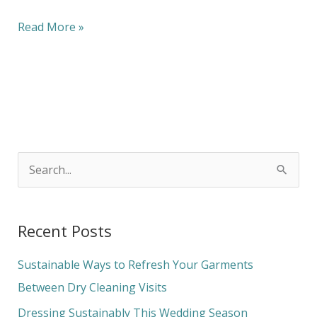
Read More »
S
e
a
Recent Posts
r
c
Sustainable Ways to Refresh Your Garments
h
Between Dry Cleaning Visits
f
Dressing Sustainably This Wedding Season