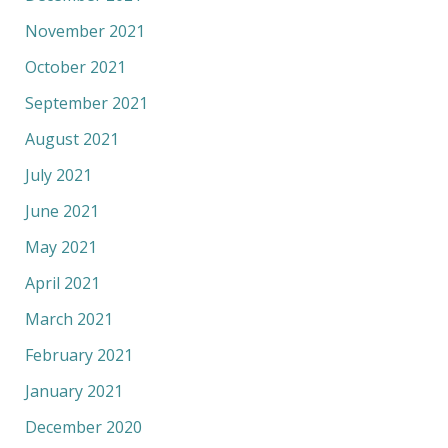
November 2021
October 2021
September 2021
August 2021
July 2021
June 2021
May 2021
April 2021
March 2021
February 2021
January 2021
December 2020