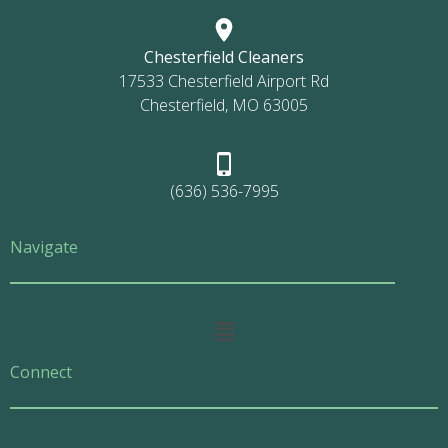
Chesterfield Cleaners
17533 Chesterfield Airport Rd
Chesterfield, MO 63005
(636) 536-7995
Navigate
Main
Menu
Connect