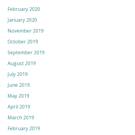
February 2020
January 2020
November 2019
October 2019
September 2019
August 2019
July 2019
June 2019
May 2019
April 2019
March 2019
February 2019