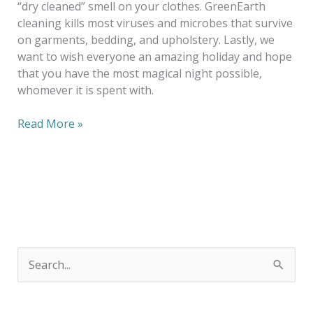
“dry cleaned” smell on your clothes. GreenEarth
cleaning kills most viruses and microbes that survive
on garments, bedding, and upholstery. Lastly, we
want to wish everyone an amazing holiday and hope
that you have the most magical night possible,
whomever it is spent with.
Read More »
S
e
a