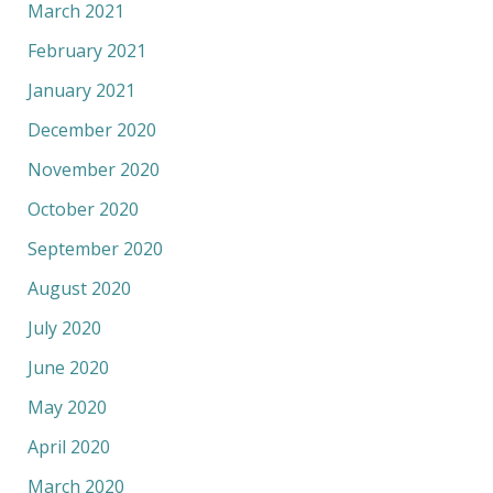
March 2021
February 2021
January 2021
December 2020
November 2020
October 2020
September 2020
August 2020
July 2020
June 2020
May 2020
April 2020
March 2020