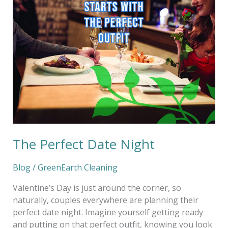
The Perfect Date Night
Blog
/
GreenEarth Cleaning
Valentine’s Day is just around the corner, so
naturally, couples everywhere are planning their
perfect date night. Imagine yourself getting ready
and putting on that perfect outfit, knowing you look