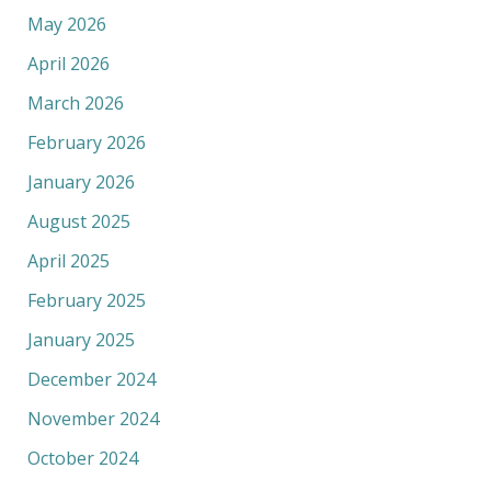
May 2026
April 2026
March 2026
February 2026
January 2026
August 2025
April 2025
February 2025
January 2025
December 2024
November 2024
October 2024