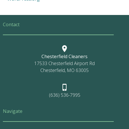
Contact
Chesterfield Cleaners
17533 Chesterfield Airport Rd
Chesterfield, MO 63005
(636) 536-7995
Navigate