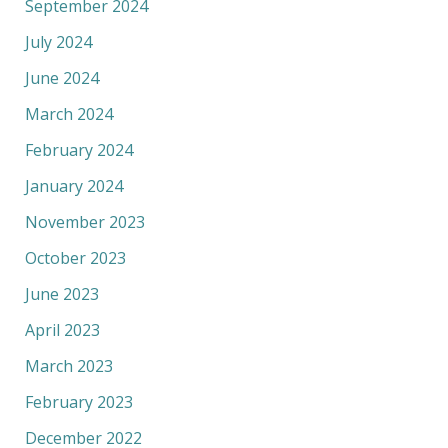
September 2024
July 2024
June 2024
March 2024
February 2024
January 2024
November 2023
October 2023
June 2023
April 2023
March 2023
February 2023
December 2022