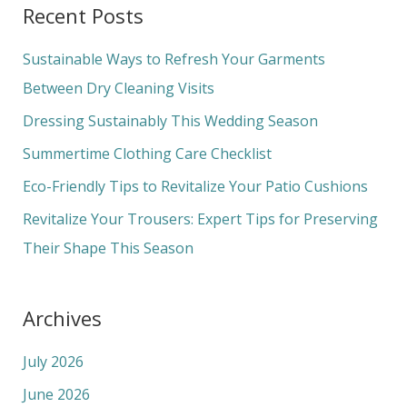
Recent Posts
r
c
Sustainable Ways to Refresh Your Garments
h
Between Dry Cleaning Visits
f
Dressing Sustainably This Wedding Season
o
Summertime Clothing Care Checklist
r
Eco-Friendly Tips to Revitalize Your Patio Cushions
:
Revitalize Your Trousers: Expert Tips for Preserving
Their Shape This Season
Archives
July 2026
June 2026