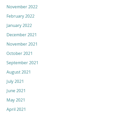
November 2022
February 2022
January 2022
December 2021
November 2021
October 2021
September 2021
August 2021
July 2021
June 2021
May 2021
April 2021