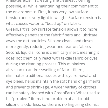
Affiliates excel in creating the cleanest clothing
possible, all while maintaining their commitment to
the environemtn. First, it has very low surface
tension and is very light in weight. Surface tension is
what causes water to “bead up” on fabric.
GreenEarth’s low surface tension allows it to more
effectively penetrate the fabric fibers and lubricate
away the dirt particles. Silicone cleans and rinses
more gently, reducing wear and tear on fabrics.
Second, liquid silicone is chemically inert, meaning it
does not chemically react with textile fabric or dyes
during the cleaning process. This minimizes
abrasion to and/or swelling of fabric fibers,
eliminates traditional issues with dye removal and
dye bleed, helps maintain the soft hand of garments,
and prevents shrinkage. A wider variety of clothes
can be safely cleaned with GreenEarth. What used to
be “problem” items is no problem at all. Liquid
silicone is odorless, so there is no lingering chemical