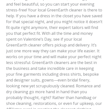
and feel beautiful, so you can start your evening
stress-free! Your local GreenEarth cleaner is there to
help. If you have a dress in the closet you have saved
for that special night, and you might notice it doesn’t
fit quite right anymore, their expert tailors will find
you that perfect fit. With all the time and money
spent on Valentine’s Day, see if your local
GreenEarth cleaner offers pickup and delivery. It’s
just one more way they can make your life easier. It
works on your time and will make your perfect night
less stressful. GreenEarth cleaners are the best in
the business and take incredible care in keeping
your fine garments including dress shirts, bespoke
and designer suits, gowns—even bridal finery,
looking new yet scrupulously cleaned. Romance and
dry cleaning go more hand in hand than you
probably thought, right? Rather than handbag or
shoe cleaning, restorations, or even fur upkeep, our