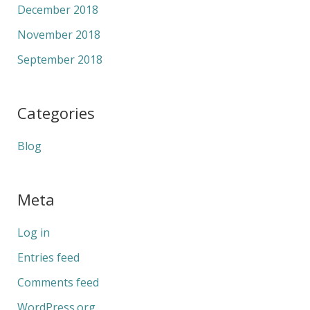
December 2018
November 2018
September 2018
Categories
Blog
Meta
Log in
Entries feed
Comments feed
WordPress.org