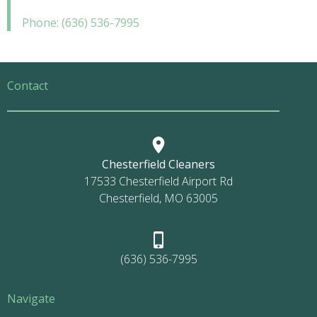
Phone: (636) 536-7995
Contact
Chesterfield Cleaners
17533 Chesterfield Airport Rd
Chesterfield, MO 63005
(636) 536-7995
Navigate