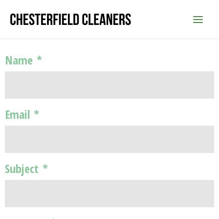
Skip
to
content
Name
*
Email
*
Subject
*