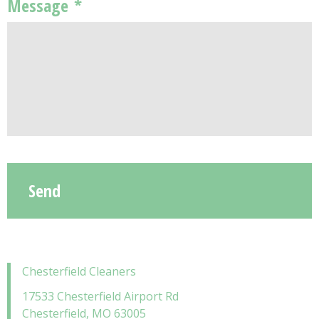
Message
*
Chesterfield Cleaners
17533 Chesterfield Airport Rd
Chesterfield, MO 63005