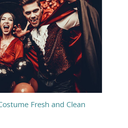
Costume Fresh and Clean