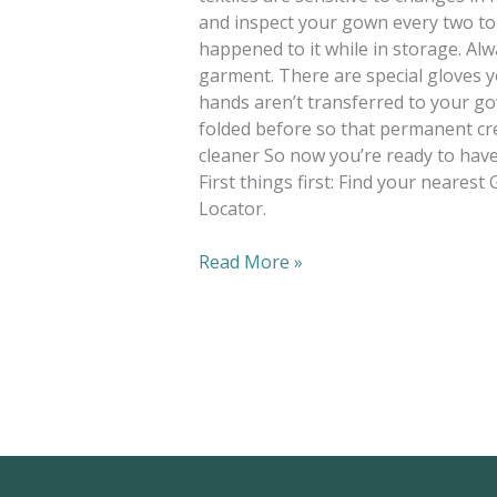
and inspect your gown every two to
happened to it while in storage. A
garment. There are special gloves y
hands aren’t transferred to your go
folded before so that permanent cr
cleaner So now you’re ready to hav
First things first: Find your neares
Locator.
Read More »