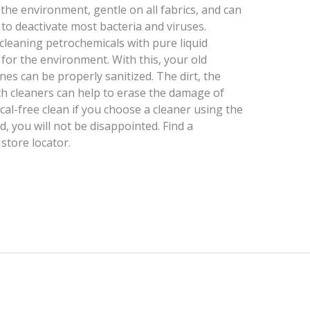
 the environment, gentle on all fabrics, and can
o deactivate most bacteria and viruses.
 cleaning petrochemicals with pure liquid
e for the environment. With this, your old
es can be properly sanitized. The dirt, the
 cleaners can help to erase the damage of
cal-free clean if you choose a cleaner using the
, you will not be disappointed. Find a
store locator.