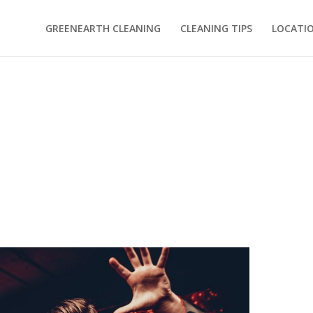
GREENEARTH CLEANING
CLEANING TIPS
LOCATI