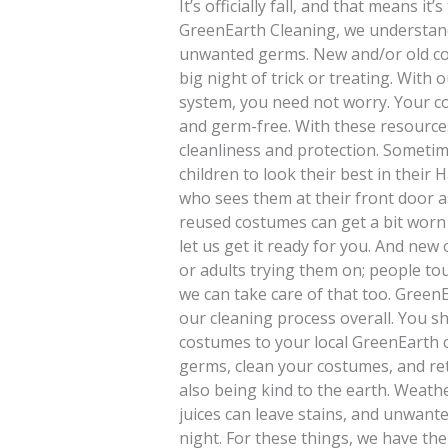
It’s officially fall, and that means i
GreenEarth Cleaning, we understand
unwanted germs. New and/or old co
big night of trick or treating. With
system, you need not worry. Your co
and germ-free. With these resources
cleanliness and protection. Sometim
children to look their best in thei
who sees them at their front door a
reused costumes can get a bit worn 
let us get it ready for you. And ne
or adults trying them on; people t
we can take care of that too. Green
our cleaning process overall. You 
costumes to your local GreenEarth 
germs, clean your costumes, and ret
also being kind to the earth. Weat
juices can leave stains, and unwant
night. For these things, we have the