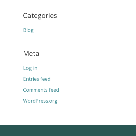
Categories
Blog
Meta
Log in
Entries feed
Comments feed
WordPress.org