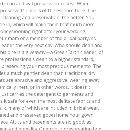
ed in an archival preservation chest. When
preserved? Time is of the essence here. The
r cleaning and preservation, the better. You
ttle in, which will make them that much more
be honeymooning right after your wedding,
our mom or a member of the bridal party, so
 cleaner the very next day. Who should clean and
is one is a giveaway—a GreenEarth cleaner, of
e professionals clean to a higher standard,
r preserving your most precious memento. The
es a much gentler clean than traditional dry
ts are abrasive and aggressive, wearing away
mically inert, or in other words, it doesn’t
It just carries the detergent to garments and
s it safe for even the most delicate fabrics and
 silk, many of which are included in bridal wear.
cleaned and preserved gown home Your gown
place. Attics and basements are no good, as
n heat and humidity. Open your preservation box