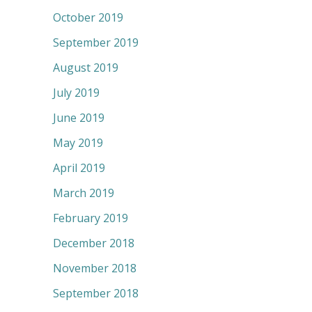
October 2019
September 2019
August 2019
July 2019
June 2019
May 2019
April 2019
March 2019
February 2019
December 2018
November 2018
September 2018