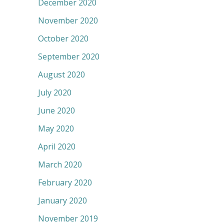
December 2020
November 2020
October 2020
September 2020
August 2020
July 2020
June 2020
May 2020
April 2020
March 2020
February 2020
January 2020
November 2019