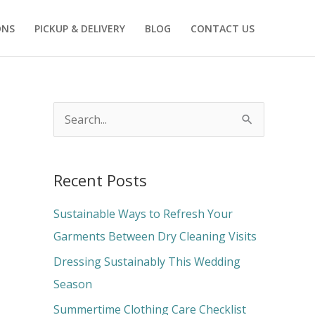
ONS
PICKUP & DELIVERY
BLOG
CONTACT US
S
e
a
Recent Posts
r
c
Sustainable Ways to Refresh Your
h
Garments Between Dry Cleaning Visits
f
Dressing Sustainably This Wedding
o
Season
r
Summertime Clothing Care Checklist