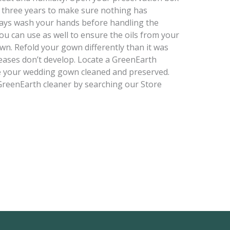
 three years to make sure nothing has
lways wash your hands before handling the
ou can use as well to ensure the oils from your
wn. Refold your gown differently than it was
eases don’t develop. Locate a GreenEarth
e your wedding gown cleaned and preserved.
t GreenEarth cleaner by searching our Store