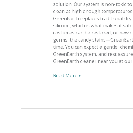
solution. Our system is non-toxic to
clean at high enough temperatures t
GreenEarth replaces traditional dry
silicone, which is what makes it saf
costumes can be restored, or new on
germs, the candy stains—GreenEarth
time. You can expect a gentle, chemi
GreenEarth system, and rest assured
GreenEarth cleaner near you at our 
Read More »