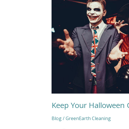
Fresh
and
Clean
Keep Your Halloween 
Blog
/
GreenEarth Cleaning