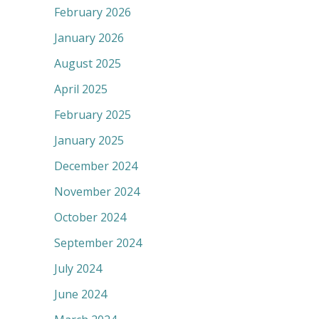
February 2026
January 2026
August 2025
April 2025
February 2025
January 2025
December 2024
November 2024
October 2024
September 2024
July 2024
June 2024