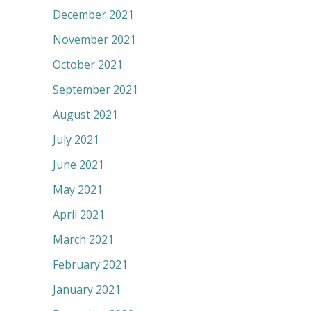
December 2021
November 2021
October 2021
September 2021
August 2021
July 2021
June 2021
May 2021
April 2021
March 2021
February 2021
January 2021