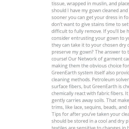
tissue, wrapped in muslin, and plac
should I have my gown cleaned and 
sooner you can get your dress in fo
don’t want to give stains time to se
difficult to fully remove. If you’ll 
consider entrusting your gown to y
they can take it to your chosen dry
preserve my gown? The answer to th
course! Our Network of garment car
making them the obvious choice fo
GreenEarth system itself also provid
cleaning methods. Petroleum solven
surface fibers, but GreenEarth is che
chemically react with fabric fibers. 
gently carries away soils. That make
trims, like lace, sequins, beads, and
Tips for after you’ve taken your 
should be stored in a cool and dry 
textiles are sensitive to changes i