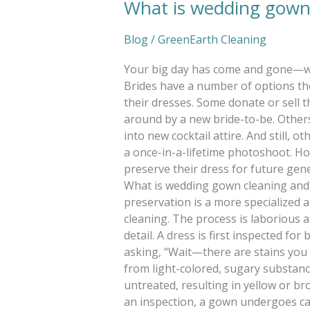
What is wedding gown 
Blog
/
GreenEarth Cleaning
Your big day has come and gone—w
Brides have a number of options th
their dresses. Some donate or sell t
around by a new bride-to-be. Other
into new cocktail attire. And still, o
a once-in-a-lifetime photoshoot. Ho
preserve their dress for future gene
What is wedding gown cleaning and
preservation is a more specialized 
cleaning. The process is laborious 
detail. A dress is first inspected for
asking, “Wait—there are stains you c
from light-colored, sugary substance
untreated, resulting in yellow or br
an inspection, a gown undergoes car