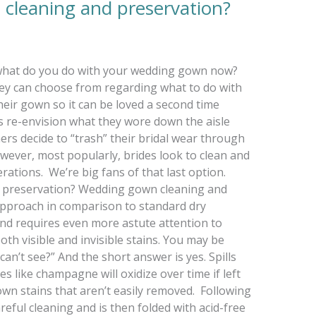
cleaning and preservation?
hat do you do with your wedding gown now?
ey can choose from regarding what to do with
heir gown so it can be loved a second time
s re-envision what they wore down the aisle
thers decide to “trash” their bridal wear through
wever, most popularly, brides look to clean and
rations. We’re big fans of that last option.
 preservation? Wedding gown cleaning and
approach in comparison to standard dry
and requires even more astute attention to
 both visible and invisible stains. You may be
an’t see?” And the short answer is yes. Spills
s like champagne will oxidize over time if left
own stains that aren’t easily removed. Following
eful cleaning and is then folded with acid-free