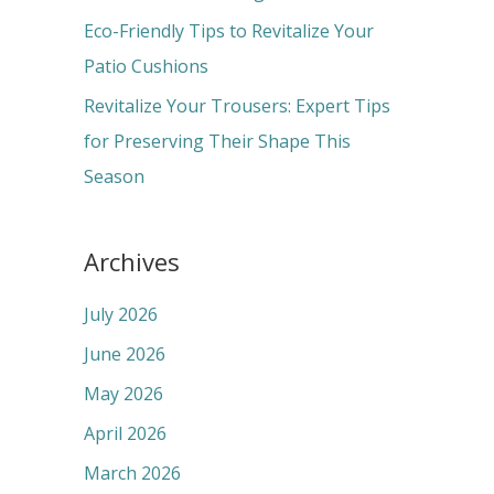
:
Eco-Friendly Tips to Revitalize Your
Patio Cushions
Revitalize Your Trousers: Expert Tips
for Preserving Their Shape This
Season
Archives
July 2026
June 2026
May 2026
April 2026
March 2026