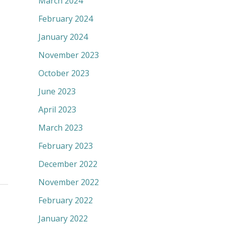
March 2024
February 2024
January 2024
November 2023
October 2023
June 2023
April 2023
March 2023
February 2023
December 2022
November 2022
February 2022
January 2022