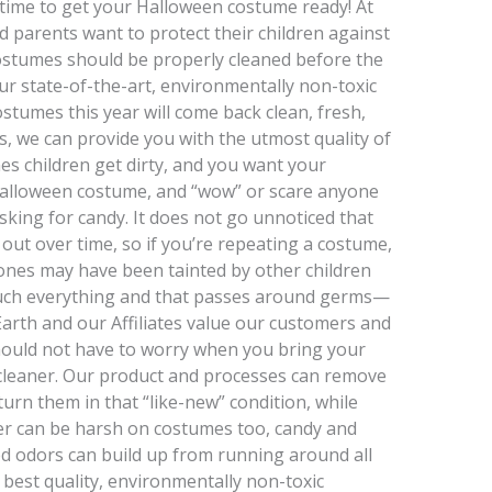
t’s time to get your Halloween costume ready! At
 parents want to protect their children against
stumes should be properly cleaned before the
 our state-of-the-art, environmentally non-toxic
stumes this year will come back clean, fresh,
, we can provide you with the utmost quality of
es children get dirty, and you want your
r Halloween costume, and “wow” or scare anyone
sking for candy. It does not go unnoticed that
out over time, so if you’re repeating a costume,
w ones may have been tainted by other children
ouch everything and that passes around germs—
Earth and our Affiliates value our customers and
should not have to worry when you bring your
cleaner. Our product and processes can remove
urn them in that “like-new” condition, while
her can be harsh on costumes too, candy and
ed odors can build up from running around all
 best quality, environmentally non-toxic