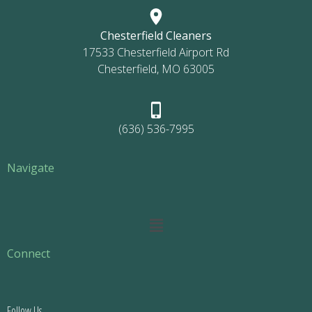
Chesterfield Cleaners
17533 Chesterfield Airport Rd
Chesterfield, MO 63005
(636) 536-7995
Navigate
Main
Menu
Connect
Follow Us