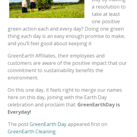
a resolution to
take at least
one positive
green action each and every day? Doing one green
thing each day is an easy enough promise to make,
and you’ll feel good about keeping it
GreenEarth Affiliates, their employees and
customers are aware of the positive impact that our
commitment to sustainability benefits the
environment.
On this one day, it feels right to merge our names
here on this day, joining with the Earth Day
celebration and proclaim that:
GreenEarthDay is
Everyday!
The post
GreenEarth Day
appeared first on
GreenEarth Cleaning
.