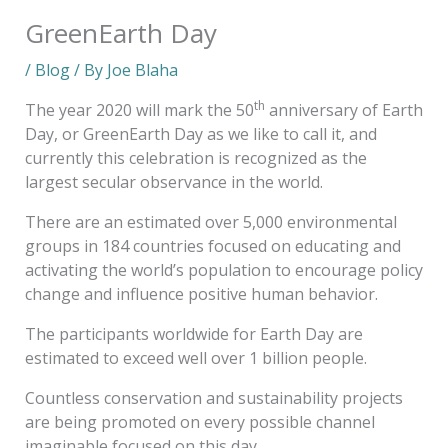
GreenEarth Day
/
Blog
/ By
Joe Blaha
th
The year 2020 will mark the 50
anniversary of Earth
Day, or GreenEarth Day as we like to call it, and
currently this celebration is recognized as the
largest secular observance in the world.
There are an estimated over 5,000 environmental
groups in 184 countries focused on educating and
activating the world’s population to encourage policy
change and influence positive human behavior.
The participants worldwide for Earth Day are
estimated to exceed well over 1 billion people.
Countless conservation and sustainability projects
are being promoted on every possible channel
imaginable focused on this day.