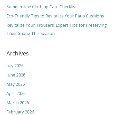
o
Summertime Clothing Care Checklist
r
Eco-Friendly Tips to Revitalize Your Patio Cushions
:
Revitalize Your Trousers: Expert Tips for Preserving
Their Shape This Season
Archives
July 2026
June 2026
May 2026
April 2026
March 2026
February 2026