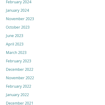
February 2024
January 2024
November 2023
October 2023
June 2023
April 2023
March 2023
February 2023
December 2022
November 2022
February 2022
January 2022
December 2021