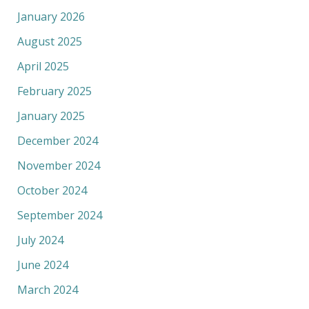
January 2026
August 2025
April 2025
February 2025
January 2025
December 2024
November 2024
October 2024
September 2024
July 2024
June 2024
March 2024