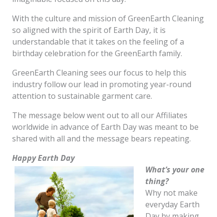
With the culture and mission of GreenEarth Cleaning
so aligned with the spirit of Earth Day, it is
understandable that it takes on the feeling of a
birthday celebration for the GreenEarth family.
GreenEarth Cleaning sees our focus to help this
industry follow our lead in promoting year-round
attention to sustainable garment care.
The message below went out to all our Affiliates
worldwide in advance of Earth Day was meant to be
shared with all and the message bears repeating.
Happy Earth Day
What’s your one
thing?
Why not make
everyday Earth
Day by making