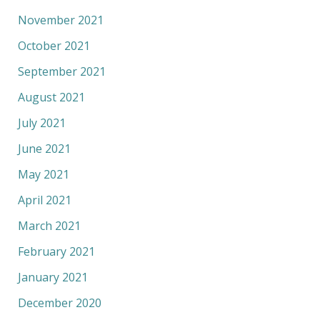
November 2021
October 2021
September 2021
August 2021
July 2021
June 2021
May 2021
April 2021
March 2021
February 2021
January 2021
December 2020