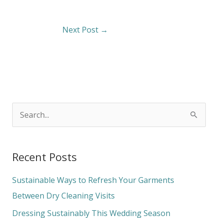
Next Post
→
S
e
a
Recent Posts
r
c
Sustainable Ways to Refresh Your Garments
h
Between Dry Cleaning Visits
f
Dressing Sustainably This Wedding Season