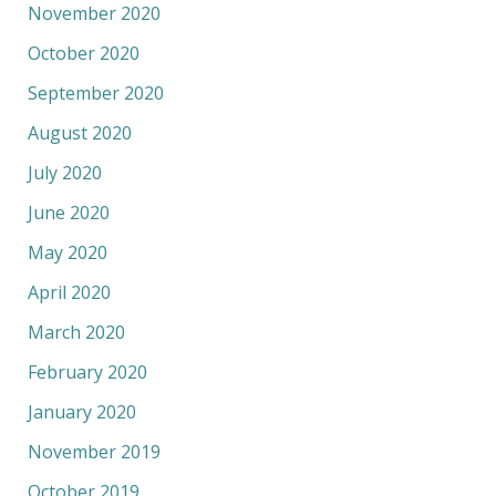
November 2020
October 2020
September 2020
August 2020
July 2020
June 2020
May 2020
April 2020
March 2020
February 2020
January 2020
November 2019
October 2019