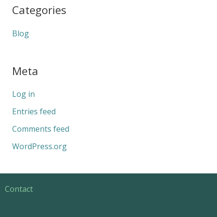
Categories
Blog
Meta
Log in
Entries feed
Comments feed
WordPress.org
Contact