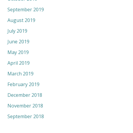
September 2019
August 2019
July 2019
June 2019
May 2019
April 2019
March 2019
February 2019
December 2018
November 2018
September 2018