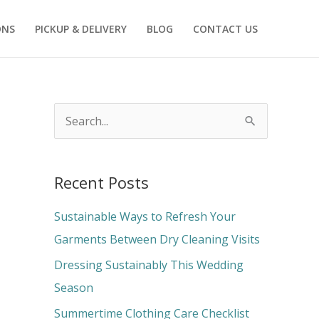
ONS
PICKUP & DELIVERY
BLOG
CONTACT US
S
e
a
Recent Posts
r
c
Sustainable Ways to Refresh Your
h
Garments Between Dry Cleaning Visits
f
Dressing Sustainably This Wedding
o
Season
r
Summertime Clothing Care Checklist