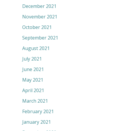
December 2021
November 2021
October 2021
September 2021
August 2021
July 2021
June 2021
May 2021
April 2021
March 2021
February 2021
January 2021