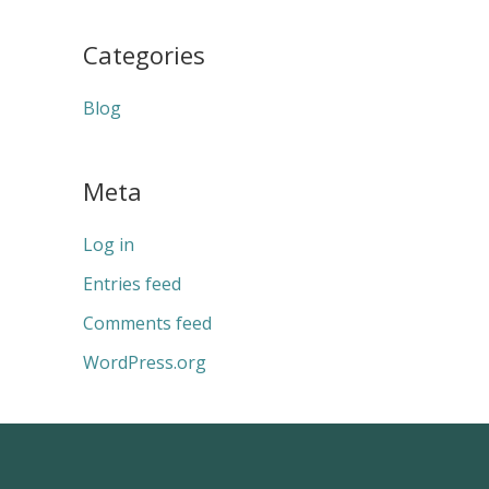
Categories
Blog
Meta
Log in
Entries feed
Comments feed
WordPress.org