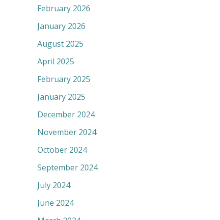
February 2026
January 2026
August 2025
April 2025
February 2025
January 2025
December 2024
November 2024
October 2024
September 2024
July 2024
June 2024