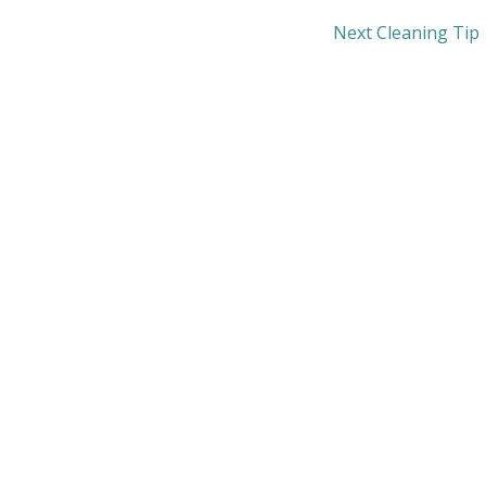
Next Cleaning Tip