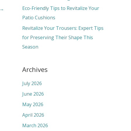
:
Eco-Friendly Tips to Revitalize Your
→
Patio Cushions
Revitalize Your Trousers: Expert Tips
for Preserving Their Shape This
Season
Archives
July 2026
June 2026
May 2026
April 2026
March 2026