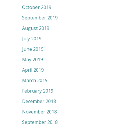
October 2019
September 2019
August 2019
July 2019
June 2019
May 2019
April 2019
March 2019
February 2019
December 2018
November 2018
September 2018