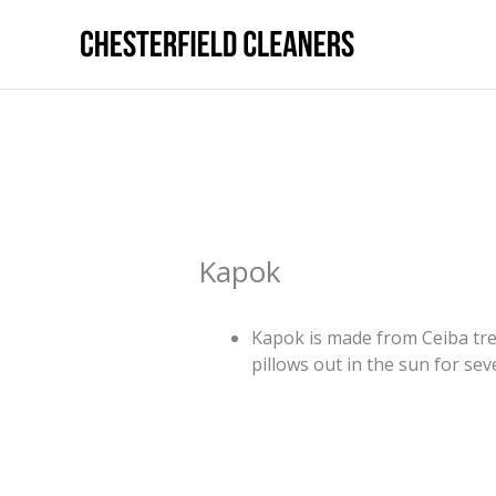
Skip
to
content
Kapok
Kapok is made from Ceiba tre
pillows out in the sun for se