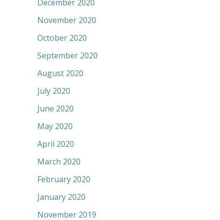
December 2020
November 2020
October 2020
September 2020
August 2020
July 2020
June 2020
May 2020
April 2020
March 2020
February 2020
January 2020
November 2019