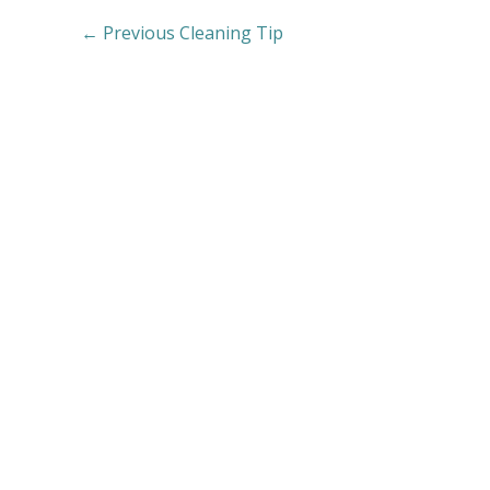
←
Previous Cleaning Tip