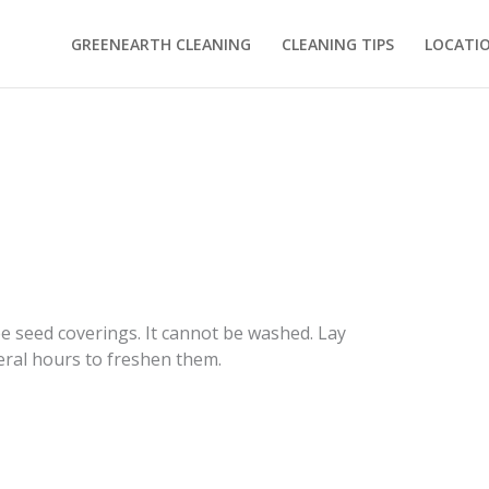
GREENEARTH CLEANING
CLEANING TIPS
LOCATI
e seed coverings. It cannot be washed. Lay
veral hours to freshen them.