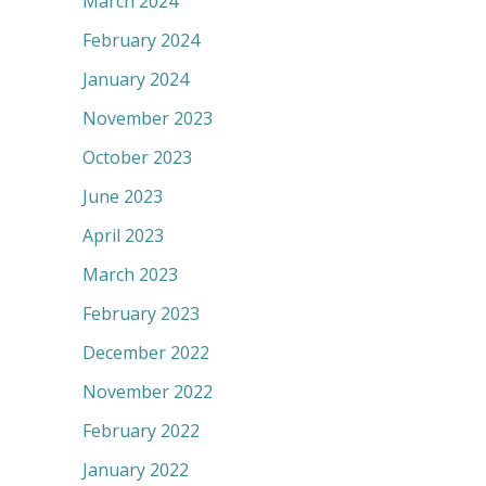
March 2024
February 2024
January 2024
November 2023
October 2023
June 2023
April 2023
March 2023
February 2023
December 2022
November 2022
February 2022
January 2022