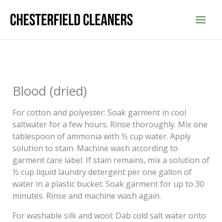
Skip
to
content
Blood (dried)
For cotton and polyester: Soak garment in cool
saltwater for a few hours. Rinse thoroughly. Mix one
tablespoon of ammonia with ½ cup water. Apply
solution to stain. Machine wash according to
garment care label. If stain remains, mix a solution of
½ cup liquid laundry detergent per one gallon of
water in a plastic bucket. Soak garment for up to 30
minutes. Rinse and machine wash again.
For washable silk and wool: Dab cold salt water onto