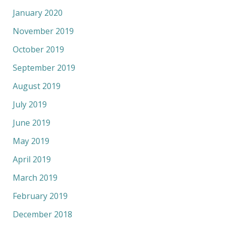
January 2020
November 2019
October 2019
September 2019
August 2019
July 2019
June 2019
May 2019
April 2019
March 2019
February 2019
December 2018