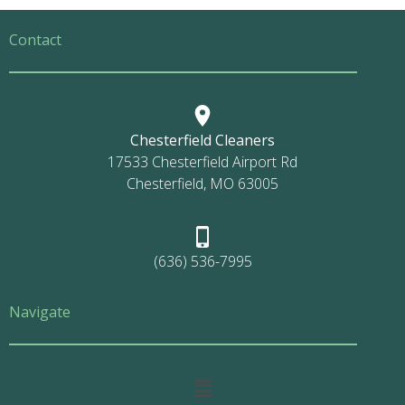
Contact
Chesterfield Cleaners
17533 Chesterfield Airport Rd
Chesterfield, MO 63005
(636) 536-7995
Navigate
Main