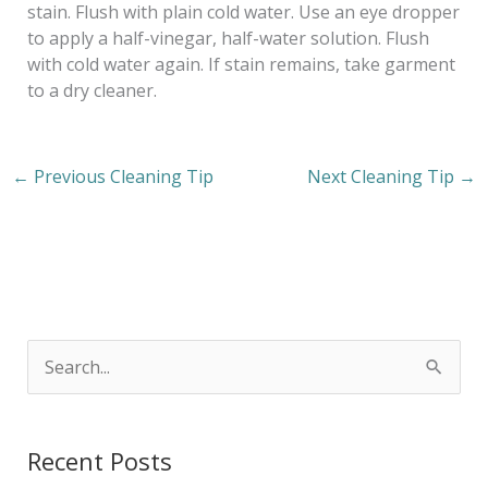
stain. Flush with plain cold water. Use an eye dropper
to apply a half-vinegar, half-water solution. Flush
with cold water again. If stain remains, take garment
to a dry cleaner.
←
Previous Cleaning Tip
Next Cleaning Tip
→
S
e
a
Recent Posts
r