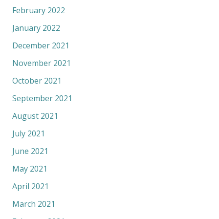
February 2022
January 2022
December 2021
November 2021
October 2021
September 2021
August 2021
July 2021
June 2021
May 2021
April 2021
March 2021