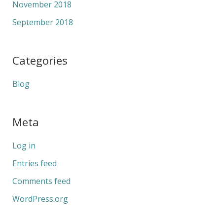
November 2018
September 2018
Categories
Blog
Meta
Log in
Entries feed
Comments feed
WordPress.org