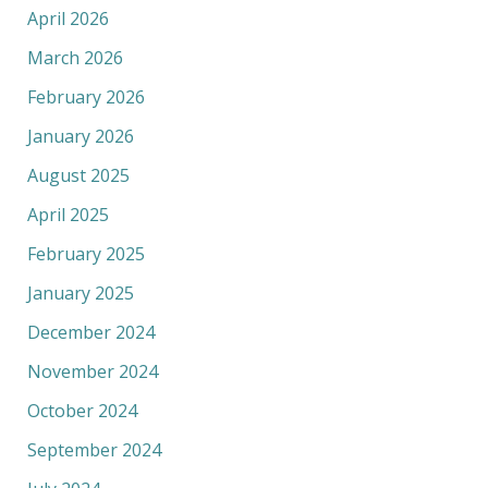
April 2026
March 2026
February 2026
January 2026
August 2025
April 2025
February 2025
January 2025
December 2024
November 2024
October 2024
September 2024