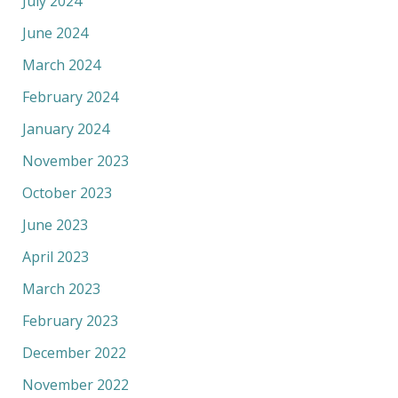
July 2024
June 2024
March 2024
February 2024
January 2024
November 2023
October 2023
June 2023
April 2023
March 2023
February 2023
December 2022
November 2022