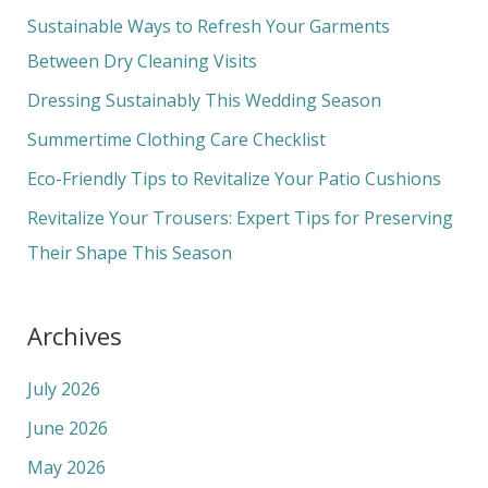
c
Sustainable Ways to Refresh Your Garments
h
Between Dry Cleaning Visits
f
Dressing Sustainably This Wedding Season
o
Summertime Clothing Care Checklist
r
Eco-Friendly Tips to Revitalize Your Patio Cushions
:
Revitalize Your Trousers: Expert Tips for Preserving
Their Shape This Season
Archives
July 2026
June 2026
May 2026