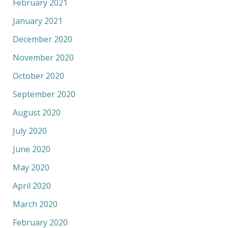
February 2021
January 2021
December 2020
November 2020
October 2020
September 2020
August 2020
July 2020
June 2020
May 2020
April 2020
March 2020
February 2020